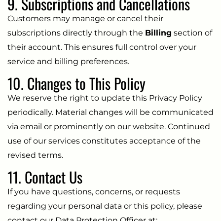
9. Subscriptions and Cancellations
Customers may manage or cancel their
subscriptions directly through the
Billing
section of
their account. This ensures full control over your
service and billing preferences.
10. Changes to This Policy
We reserve the right to update this Privacy Policy
periodically. Material changes will be communicated
via email or prominently on our website. Continued
use of our services constitutes acceptance of the
revised terms.
11. Contact Us
If you have questions, concerns, or requests
regarding your personal data or this policy, please
contact our Data Protection Officer at: