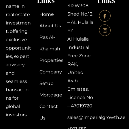
Links
Links
S12W308
name in
Shed No.12
Home
real estate
– AL Hulaila
investmen
About Us
FZ
t, offering
Ras Al-
AI Hulaila
exclusive
Industrial
opportunit
Khaimah
Free Zone
ies, expert
Properties
RAK,
advisory,
Company
United
and
Arab
seamless
Setup
Emirates.
transactio
Mortgage
Licence No
ns for
– 47019720
global
Contact
investors.
sales@imperialgrowth.ae
Us
+971 553