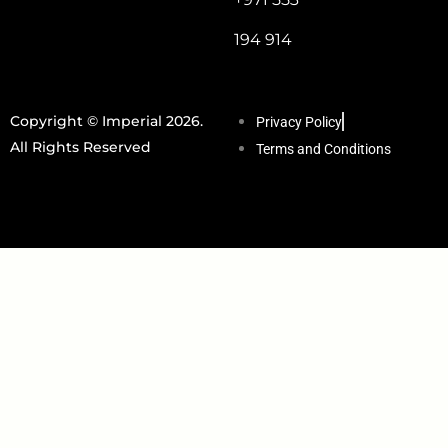
194 914
Copyright © Imperial 2026.
Privacy Policy
All Rights Reserved
Terms and Conditions