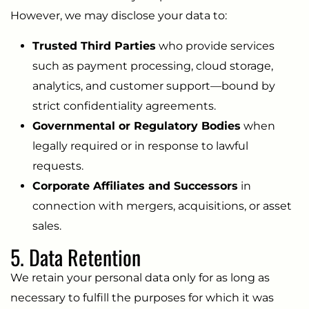
However, we may disclose your data to:
Trusted Third Parties
who provide services
such as payment processing, cloud storage,
analytics, and customer support—bound by
strict confidentiality agreements.
Governmental or Regulatory Bodies
when
legally required or in response to lawful
requests.
Corporate Affiliates and Successors
in
connection with mergers, acquisitions, or asset
sales.
5. Data Retention
We retain your personal data only for as long as
necessary to fulfill the purposes for which it was