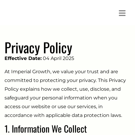
Privacy Policy
Effective Date:
04 April 2025
At Imperial Growth, we value your trust and are
committed to protecting your privacy. This Privacy
Policy explains how we collect, use, disclose, and
safeguard your personal information when you
access our website or use our services, in
accordance with applicable data protection laws.
1. Information We Collect