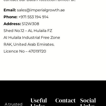
Email:
sales@imperialgrowth.ae
Phone:
+971 553 194 914
Address:
S12W308
Shed No.12 – AL Hulaila FZ
AI Hulaila Industrial Free Zone
RAK, United Arab Emirates.
Licence No – 47019720
Useful
Contact
Social
A trusted