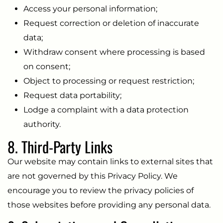
Access your personal information;
Request correction or deletion of inaccurate
data;
Withdraw consent where processing is based
on consent;
Object to processing or request restriction;
Request data portability;
Lodge a complaint with a data protection
authority.
8. Third-Party Links
Our website may contain links to external sites that
are not governed by this Privacy Policy. We
encourage you to review the privacy policies of
those websites before providing any personal data.