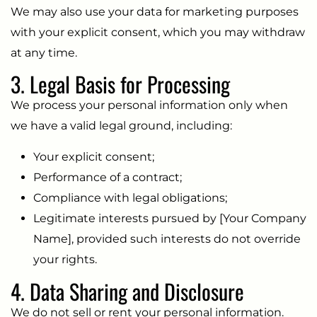
We may also use your data for marketing purposes
with your explicit consent, which you may withdraw
at any time.
3. Legal Basis for Processing
We process your personal information only when
we have a valid legal ground, including:
Your explicit consent;
Performance of a contract;
Compliance with legal obligations;
Legitimate interests pursued by [Your Company
Name], provided such interests do not override
your rights.
4. Data Sharing and Disclosure
We do not sell or rent your personal information.