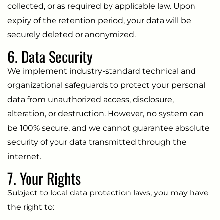
collected, or as required by applicable law. Upon
expiry of the retention period, your data will be
securely deleted or anonymized.
6. Data Security
We implement industry-standard technical and
organizational safeguards to protect your personal
data from unauthorized access, disclosure,
alteration, or destruction. However, no system can
be 100% secure, and we cannot guarantee absolute
security of your data transmitted through the
internet.
7. Your Rights
Subject to local data protection laws, you may have
the right to: