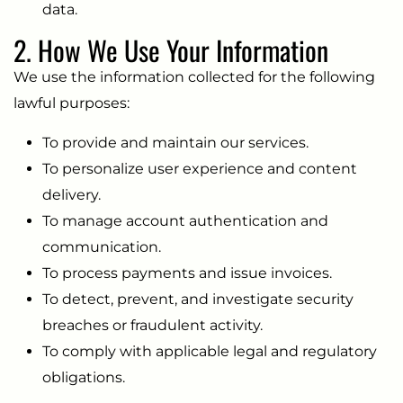
data.
2. How We Use Your Information
We use the information collected for the following
lawful purposes:
To provide and maintain our services.
To personalize user experience and content
delivery.
To manage account authentication and
communication.
To process payments and issue invoices.
To detect, prevent, and investigate security
breaches or fraudulent activity.
To comply with applicable legal and regulatory
obligations.