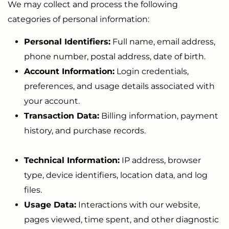
We may collect and process the following
categories of personal information:
Personal Identifiers:
Full name, email address,
phone number, postal address, date of birth.
Account Information:
Login credentials,
preferences, and usage details associated with
your account.
Transaction Data:
Billing information, payment
history, and purchase records.
Technical Information:
IP address, browser
type, device identifiers, location data, and log
files.
Usage Data:
Interactions with our website,
pages viewed, time spent, and other diagnostic