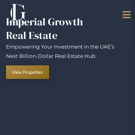
Imperial Growth
Real Estate
Empowering Your Investment in the UAE’s
Next Billion-Dollar Real Estate Hub
View Properties