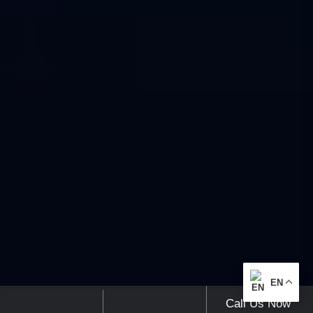
EN
Call Us Now